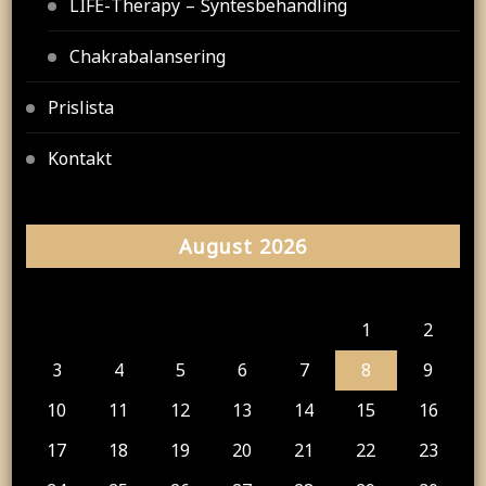
LIFE-Therapy – Syntesbehandling
Chakrabalansering
Prislista
Kontakt
August 2026
M
T
W
T
F
S
S
1
2
3
4
5
6
7
8
9
10
11
12
13
14
15
16
17
18
19
20
21
22
23