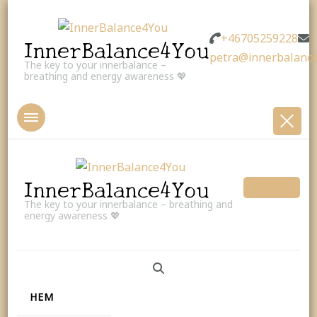
+46705259228
InnerBalance4You
petra@innerbalance
The key to your innerbalance –
breathing and energy awareness 💖
InnerBalance4You
The key to your innerbalance – breathing and
energy awareness 💖
HEM