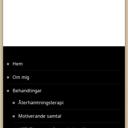
Hem
Om mig
Behandlingar
Återhämtningsterapi
Motiverande samtal