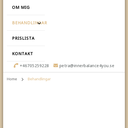
OM MIG
BEHANDLINGAR
PRISLISTA
KONTAKT
+46705259228
petra@innerbalance4you.se
Home
Behandlingar