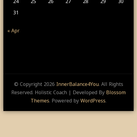
24
25
26
27
28
29
30
31
« Apr
© Copyright 2026
InnerBalance4You
. All Rights
Reserved.
Holistic Coach | Developed By
Blossom
Themes
. Powered by
WordPress
.